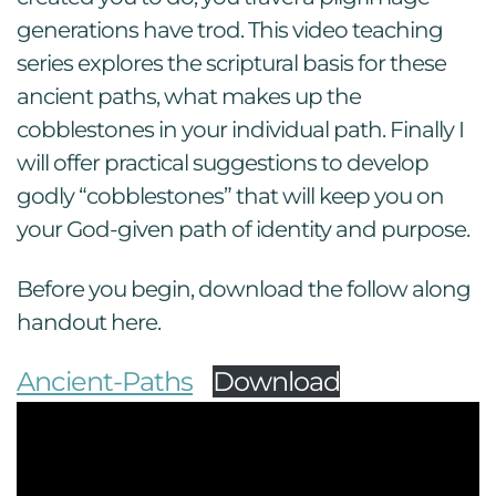
generations have trod. This video teaching
series explores the scriptural basis for these
ancient paths, what makes up the
cobblestones in your individual path. Finally I
will offer practical suggestions to develop
godly “cobblestones” that will keep you on
your God-given path of identity and purpose.
Before you begin, download the follow along
handout here.
Ancient-Paths
Download