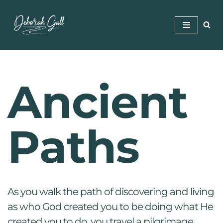
Skip
to
content
Ancient
Paths
As you walk the path of discovering and living
as who God created you to be doing what He
created you to do, you travel a pilgrimage