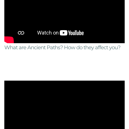
What are Ancient Paths? How do they affect you?