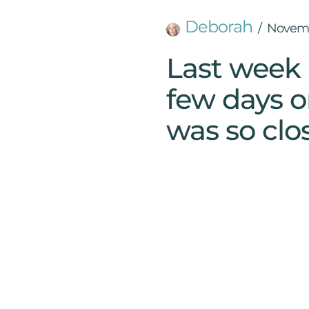
Deborah
Novemb
Last week 
few days o
was so clos