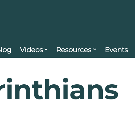
log
Videos
Resources
Events
rinthians