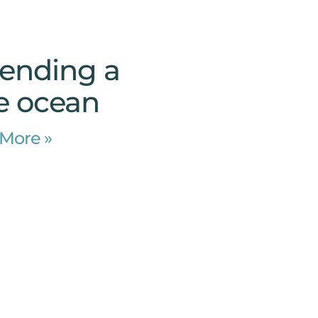
pending a
he ocean
More »