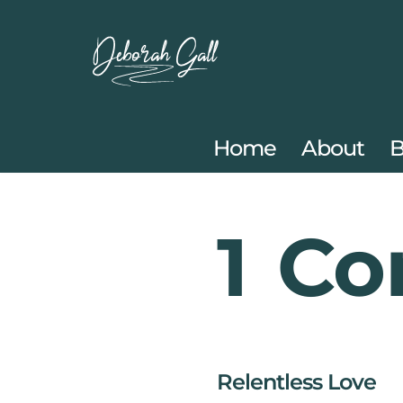
Skip
to
content
Home
About
B
1 Co
Relentless Love