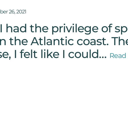
er 26, 2021
I had the privilege of s
n the Atlantic coast. T
e, I felt like I could…
Read 