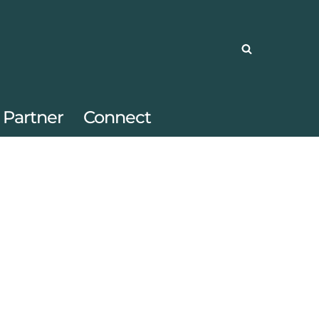
Partner
Connect